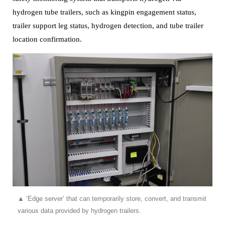
hydrogen tube trailers, such as kingpin engagement status,
trailer support leg status,
hydrogen detection, and tube trailer
location confirmation.
▲
‘Edge server’ that can temporarily store, convert, and transmit
various data provided by hydrogen trailers.