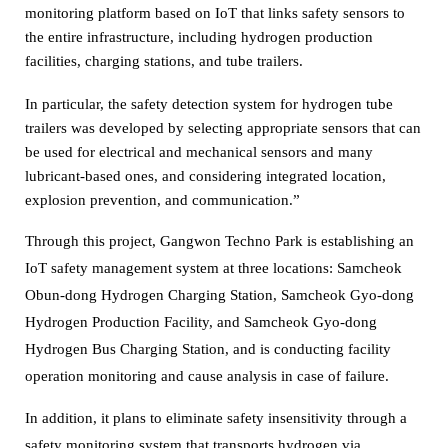
monitoring platform based on IoT that links safety sensors to
the entire infrastructure, including hydrogen production
facilities, charging stations, and tube trailers.
In particular, the safety detection system for hydrogen tube
trailers was developed by selecting appropriate sensors that can
be used for electrical and mechanical sensors and many
lubricant-based ones,
and considering integrated location,
explosion prevention, and communication.”
Through this project, Gangwon Techno Park is establishing an
IoT safety management system at three locations: Samcheok
Obun-dong Hydrogen Charging Station, Samcheok Gyo-dong
Hydrogen Production Facility,
and Samcheok Gyo-dong
Hydrogen Bus Charging Station, and is conducting facility
operation monitoring and cause analysis in case of failure.
In addition, it plans to eliminate safety insensitivity through a
safety monitoring system that transports hydrogen via