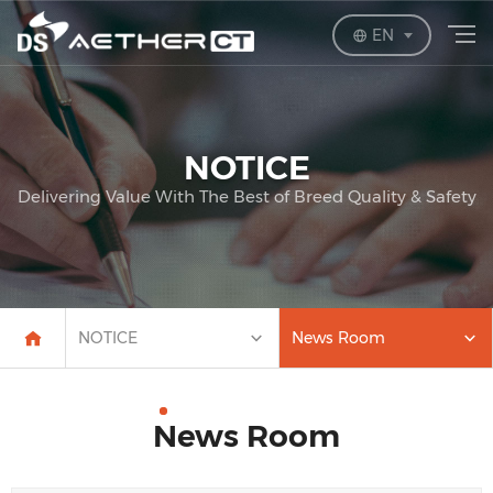
EN
NOTICE
Delivering Value With The Best of Breed Quality & Safety
NOTICE
News Room
News Room