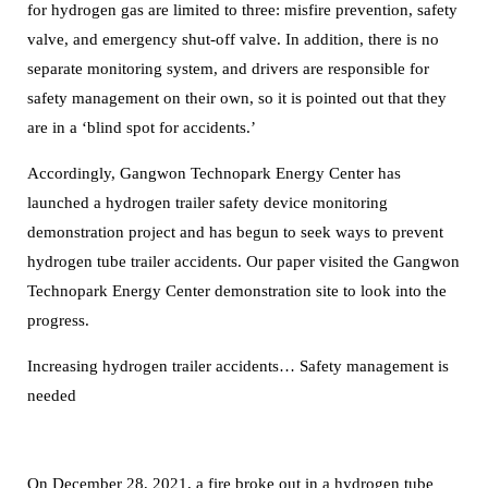
for hydrogen gas are limited to three: misfire prevention, safety
valve, and emergency shut-off valve.
In addition, there is no
separate monitoring system, and drivers are responsible for
safety management on their own, so it is pointed out that they
are in a ‘blind spot for accidents.’
Accordingly, Gangwon Technopark Energy Center has
launched a hydrogen trailer safety device monitoring
demonstration project and has begun to seek ways to prevent
hydrogen tube trailer accidents.
Our paper visited the Gangwon
Technopark Energy Center demonstration site to look into the
progress.
Increasing hydrogen trailer accidents… Safety management is
needed
On December 28, 2021, a fire broke out in a hydrogen tube