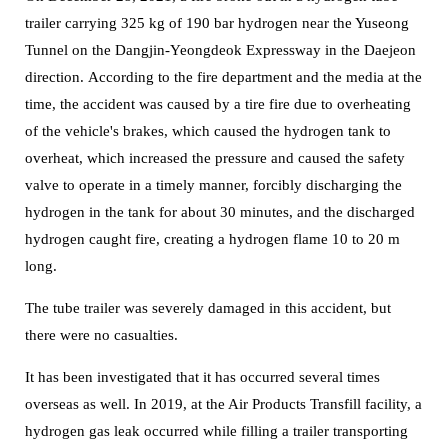
trailer carrying 325 kg of 190 bar hydrogen near the Yuseong
Tunnel on the Dangjin-Yeongdeok Expressway in the Daejeon
direction.
According to the fire department and the media at the
time, the accident was caused by a tire fire due to overheating
of the vehicle's brakes, which caused the hydrogen tank to
overheat, which increased the pressure and caused the safety
valve to operate in a timely manner, forcibly discharging the
hydrogen in the tank for about 30 minutes, and the discharged
hydrogen caught fire, creating a hydrogen flame 10 to 20 m
long.
The tube trailer was severely damaged in this accident, but
there were no casualties.
It has been investigated that it has occurred several times
overseas as well. In 2019, at the Air Products Transfill facility, a
hydrogen gas leak occurred while filling a trailer transporting