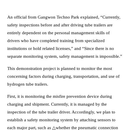
An official from Gangwon Techno Park explained, “Currently,
safety inspections before and after driving tube trailers are
entirely dependent on the personal management skills of
drivers who have completed training from specialized
institutions or hold related licenses,” and “Since there is no
separate monitoring system, safety management is impossible.”
This demonstration project is planned to monitor the most
concerning factors during charging, transportation, and use of
hydrogen tube trailers.
First, it is monitoring the misfire prevention device during
charging and shipment.
Currently, it is managed by the
inspection of the tube trailer driver. Accordingly, we plan to
establish a safety monitoring system by attaching sensors to
each major part, such as △whether the pneumatic connection