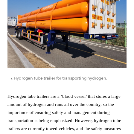
▲ Hydrogen tube trailer for transporting hydrogen.
Hydrogen tube trailers are a ‘blood vessel’ that stores a large
amount of hydrogen and runs all over the country, so the
importance of ensuring safety and management during
transportation is being emphasized.
However, hydrogen tube
trailers are currently towed vehicles, and the safety measures