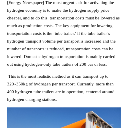
[Energy Newspaper] The most urgent task for activating the
hydrogen economy is to make the hydrogen supply price
cheaper, and to do this, transportation costs must be lowered as
much as production costs.
The key equipment for lowering
transportation costs is the ‘tube trailer.’ If the tube trailer’s
hydrogen transport volume per transport is increased and the
number of transports is reduced,
transportation costs can be
lowered.
Domestic hydrogen transportation is mainly carried
out using hydrogen-only tube trailers of 200 bar or less.
This is the most realistic method as it can transport up to
320~350kg of hydrogen per transport. Currently, more than
400 hydrogen tube trailers are in operation, centered around
hydrogen charging stations.