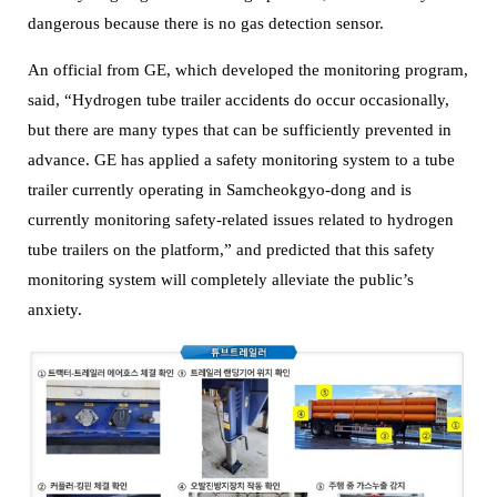
dangerous because there is no gas detection sensor.
An official from GE, which developed the monitoring program,
said, “Hydrogen tube trailer accidents do occur occasionally,
but there are many types that can be sufficiently prevented in
advance.
GE has applied a safety monitoring system to a tube
trailer currently operating in Samcheokgyo-dong and is
currently monitoring safety-related issues related to hydrogen
tube trailers on the platform,” and predicted that this safety
monitoring system will completely alleviate the public’s
anxiety.