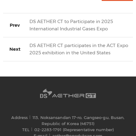
DS AETHER CT to Participate in 2025
Prev
International Industrial Gases Expo
DS AETHER CT participates in the ACT Expo
Next
2025 exhibition in the United States
Address
113, Noksansandan 17-ro, Gangseo-gu, Busan,
Republic of Korea (46751)
TEL
02-2283-1791 (Representative number)
E-mail
aether@oneduksan.com