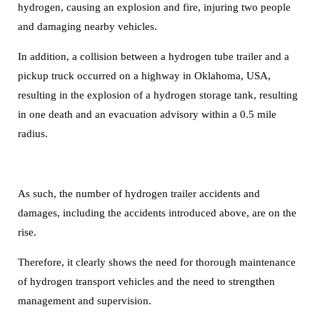
hydrogen,
causing an explosion and fire, injuring two people
and damaging nearby vehicles.
In addition, a collision between a hydrogen tube trailer and a
pickup truck occurred on a highway in Oklahoma, USA,
resulting in the explosion of a hydrogen storage tank, resulting
in one death and an evacuation advisory within a 0.5 mile
radius.
As such, the number of hydrogen trailer accidents and
damages, including the accidents introduced above, are on the
rise.
Therefore, it clearly shows the need for thorough maintenance
of hydrogen transport vehicles and the need to strengthen
management and supervision.