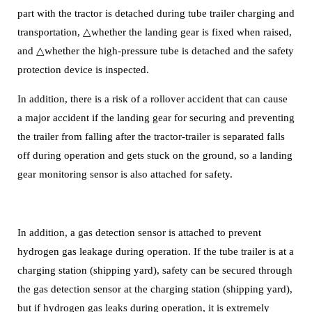
part with the tractor is detached during tube trailer charging and
transportation, △whether the landing gear is fixed when raised,
and △whether the high-pressure tube is detached and the safety
protection device is inspected.
In addition, there is a risk of a rollover accident that can cause
a major accident if the landing gear for securing and preventing
the trailer from falling after the tractor-trailer is separated falls
off during operation and gets stuck on the ground, so a landing
gear monitoring sensor is also attached for safety.
In addition, a gas detection sensor is attached to prevent
hydrogen gas leakage during operation. If the tube trailer is at a
charging station (shipping yard), safety can be secured through
the gas detection sensor at the charging station (shipping yard),
but if hydrogen gas leaks during operation, it is extremely