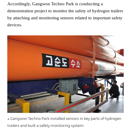
Accordingly, Gangwon Techno Park is conducting a
demonstration project to monitor the safety of hydrogen trailers
by attaching and monitoring sensors related to important safety
devices.
▲ Gangwon Techno Park installed sensors in key parts of hydrogen
trailers and built a safety monitoring system.