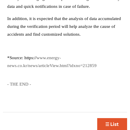
data and quick notifications in case of failure.
In addition, it is expected that the analysis of data accumulated
during the verification period will help analyze the cause of
accidents and find customized solutions.
*Source:
https://
www.energy-
news.co.kr/news/articleView.html?idxno=212859
- THE END -
List