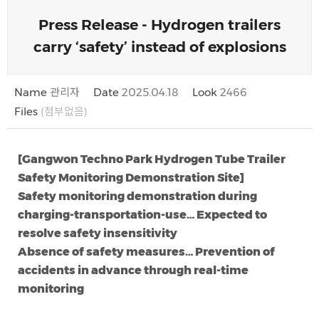
Press Release - Hydrogen trailers
carry ‘safety’ instead of explosions
Name
관리자
Date
2025.04.18
Look
2466
Files
(첨부없음)
[Gangwon Techno Park Hydrogen Tube Trailer
Safety Monitoring Demonstration Site]
Safety monitoring demonstration during
charging-transportation-use… Expected to
resolve safety insensitivity
Absence of safety measures… Prevention of
accidents in advance through real-time
monitoring