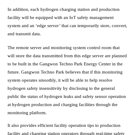
In addition, each hydrogen charging station and production
facility will be equipped with an IoT safety management
system and an ‘edge server’ that can temporarily store, convert,
and transmit data.
The remote server and monitoring system control room that
will store the data transmitted from this edge server are planned
to be built in the Gangwon Techno Park Energy Center in the
future.
Gangwon Techno Park believes that if this monitoring
system operates smoothly, it will be able to help resolve
hydrogen safety insensitivity by disclosing to the general
public the status of hydrogen leaks and safety sensor operation
at hydrogen production and charging facilities through the
monitoring platform.
It also provides efficient facility operation tips to production
facility and charging station operators through real-time safety