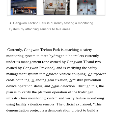
▲
Gangwon Techno Park is currently testing a monitoring
system by attaching sensors to five areas.
Currently, Gangwon Techno Park is attaching a safety
monitoring system to three hydrogen tube trailers currently
under its management (one owned by Gangwon TP and two
owned by Gangwon Province),
and is verifying the safety
management system for: △towed vehicle coupling, △air/power
cable coupling, △landing gear fixation, △misfire prevention
device operation status, and △gas detection.
Through this, the
plan is to verify the platform operation of the hydrogen
infrastructure monitoring system and verify failure monitoring
using facility vibration sensors.
The official explained, “This
demonstration project is a demonstration project to build a