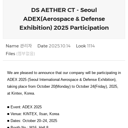
DS AETHER CT - Seoul
ADEX(Aerospace & Defense
Exhibition) 2025 Participation
Name
관리자
Date
2025.10.14
Look
1114
Files
(첨부없음)
We are pleased to announce that our company will be participating in
ADEX 2025 (Seoul International Aerospace & Defense Exhibition)
,
taking place from
October 20(Monday) to October 24(Friday), 2025
,
at
Kintex, Korea
.
■
Event
: ADEX 2025
■
Venue
: KINTEX, Ilsan, Korea
■
Dates
: October 20–24, 2025
■
Booth No.
: M16, Hall 8