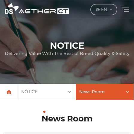
EN
NOTICE
Delivering Value With The Best of Breed Quality & Safety
NOTICE
News Room
News Room