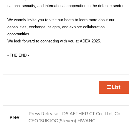
national security, and international cooperation in the defense sector.
We warmly invite you to visit our booth to learn more about our
capabilities, exchange insights, and explore collaboration
opportunities.
We look forward to connecting with you at
ADEX 2025
.
- THE END -
List
Press Release - DS AETHER CT Co., Ltd., Co-
Prev
CEO 'SUKJOO(Steven) HWANG'