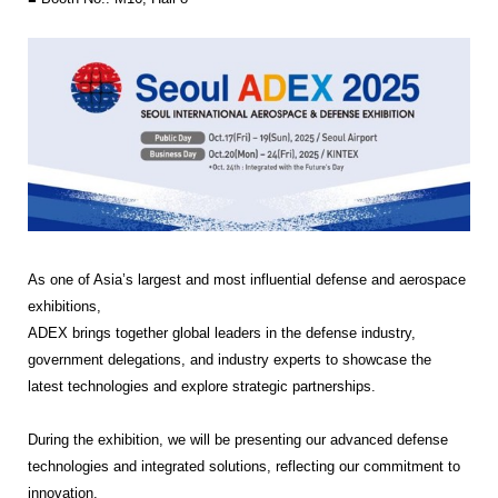
As one of Asia’s largest and most influential
defense and aerospace
exhibitions
,
ADEX brings together global leaders in the defense industry,
government delegations, and industry experts to showcase the
latest technologies and explore strategic partnerships.
During the exhibition, we will be presenting our advanced
defense
technologies and integrated solutions
, reflecting our commitment to
innovation,