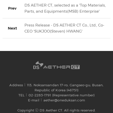
DS AETHER CT, selected as a 'Top Materials,
Prev
Parts, and Equipments(MSB) Enterprise'
Press Release - DS AETHER CT Co., Ltd., Co-
Next
CEO 'SUKJOO(Steven) HWANG'
Address
113, Noksansandan 17-ro, Gangseo-gu, Busan,
Republic of Korea (46751)
TEL
02-2283-1791 (Representative number)
E-mail
aether@oneduksan.com
Copyright ⓒ DS Aether CT. All rights reserved.