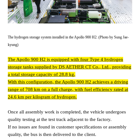
The hydrogen storage system installed in the Apollo 900 H2. (Photo by Sung Jae-
kyung)
The Apollo 900 H2 is equipped with four Type 4 hydrogen
storage tanks supplied by DS AETHER CT Co., Ltd., providing
a total storage capacity of 28.8 kg.
With this configuration, the Apollo 900 H2 achieves a driving
range of 708 km on a full charge, with fuel efficiency rated at
24.6 km per kilogram of hydrogen.
Once all assembly work is completed, the vehicle undergoes
quality testing at the test track adjacent to the factory.
If no issues are found in customer specifications or assembly
quality, the bus is then delivered to the client.