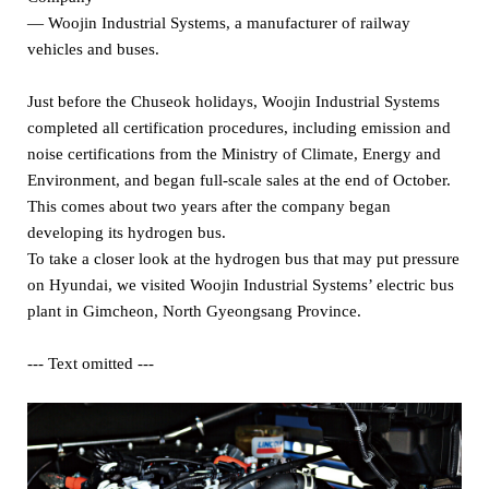
— Woojin Industrial Systems, a manufacturer of railway
vehicles and buses.
Just before the Chuseok holidays, Woojin Industrial Systems
completed all certification procedures, including emission and
noise certifications from the Ministry of Climate, Energy and
Environment, and began full-scale sales at the end of October.
This comes about two years after the company began
developing its hydrogen bus.
To take a closer look at the hydrogen bus that may put pressure
on Hyundai, we visited Woojin Industrial Systems’ electric bus
plant in Gimcheon, North Gyeongsang Province.
--- Text omitted ---