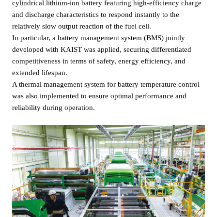
cylindrical lithium-ion battery featuring high-efficiency charge
and discharge characteristics to respond instantly to the
relatively slow output reaction of the fuel cell.
In particular, a battery management system (BMS) jointly
developed with KAIST was applied, securing differentiated
competitiveness in terms of safety, energy efficiency, and
extended lifespan.
A thermal management system for battery temperature control
was also implemented to ensure optimal performance and
reliability during operation.