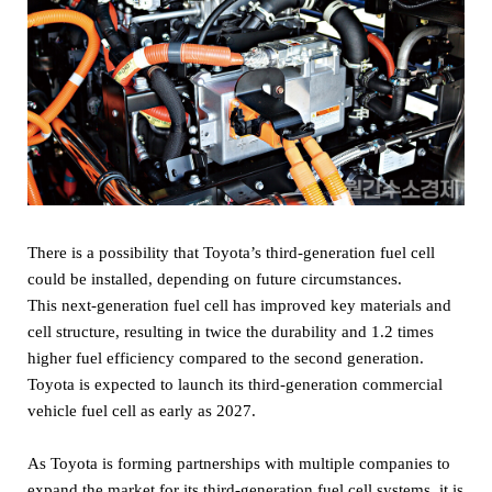
There is a possibility that Toyota’s third-generation fuel cell
could be installed, depending on future circumstances.
This next-generation fuel cell has improved key materials and
cell structure, resulting in twice the durability and 1.2 times
higher fuel efficiency compared to the second generation.
Toyota is expected to launch its third-generation commercial
vehicle fuel cell as early as 2027.
As Toyota is forming partnerships with multiple companies to
expand the market for its third-generation fuel cell systems, it is