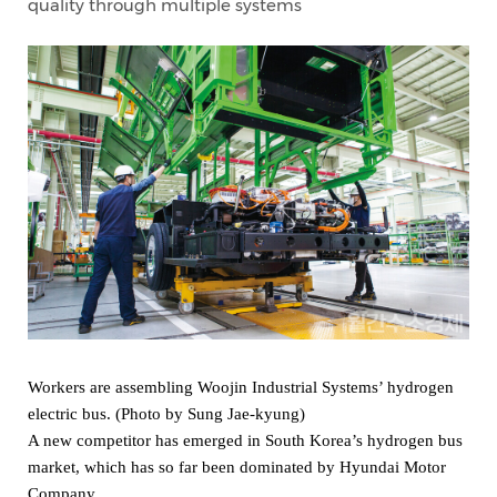
quality through multiple systems
Workers are assembling Woojin Industrial Systems’ hydrogen
electric bus. (Photo by Sung Jae-kyung)
A new competitor has emerged in South Korea’s hydrogen bus
market, which has so far been dominated by Hyundai Motor
Company