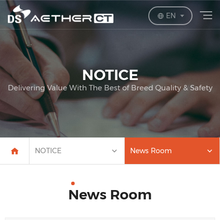
EN
NOTICE
Delivering Value With The Best of Breed Quality & Safety
NOTICE
News Room
News Room