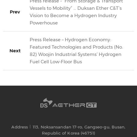
Press release - “From Storage & Transport
Vessels to Mobility” … Duksan Ether C&T’s
Prev
Vision to Become a Hydrogen Industry
Powerhouse
Press Release – Hydrogen Economy:
Featured Technologies and Products (No.
Next
82) Woojin Industrial Systems’ Hydrogen
Fuel Cell Low-Floor Bus
Address
113, Noksansandan 17-ro, Gangseo-gu, Busan,
Republic of Korea (46751)