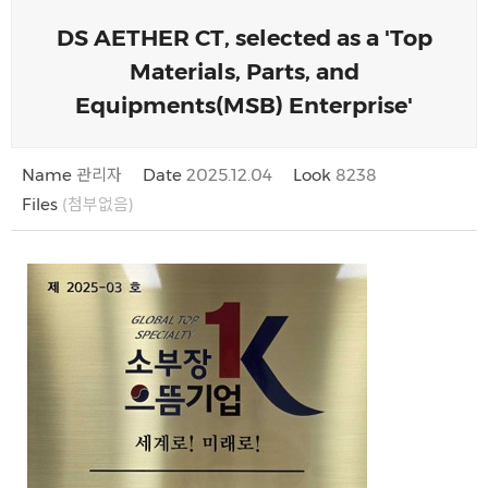
DS AETHER CT, selected as a 'Top
Materials, Parts, and
Equipments(MSB) Enterprise'
Name
관리자
Date
2025.12.04
Look
8238
Files
(첨부없음)