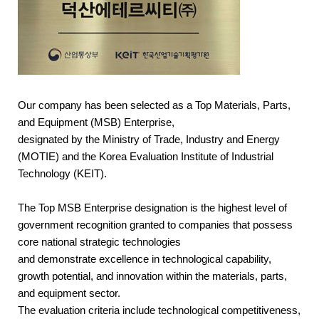
Our company has been selected as a
Top Materials, Parts,
and Equipment (MSB) Enterprise
,
designated by the
Ministry of Trade, Industry and Energy
(MOTIE)
and the
Korea Evaluation Institute of Industrial
Technology (KEIT)
.
The Top MSB Enterprise designation is the highest level of
government recognition granted to companies that possess
core national strategic technologies
and demonstrate excellence in technological capability,
growth potential, and innovation within the materials, parts,
and equipment sector.
The evaluation criteria include technological competitiveness,