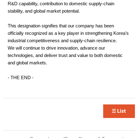
R&D capability, contribution to domestic supply-chain
stability, and global market potential.
This designation signifies that our company has been
officially recognized as a key player in strengthening Korea’s
industrial competitiveness and supply-chain resilience.
We will continue to drive innovation, advance our
technologies, and deliver trust and value to both domestic
and global markets.
- THE END -
List