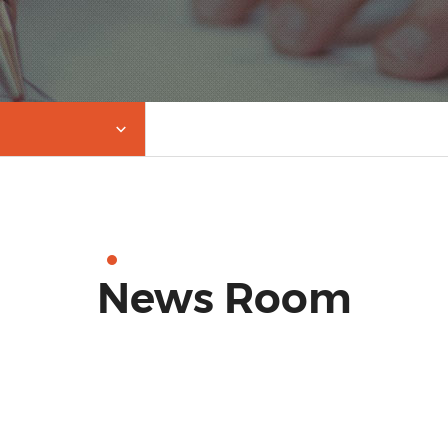
News Room