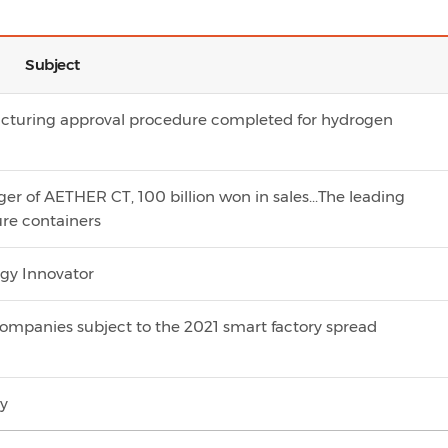
Subject
cturing approval procedure completed for hydrogen
r of AETHER CT, 100 billion won in sales...The leading
ure containers
ogy Innovator
companies subject to the 2021 smart factory spread
ty