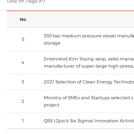
Total
77
, Page
7
/7
No
555 bar medium pressure vessel manufa
5
storage
[Interview] Kim Young-seop, sales manage
4
manufacturer of super-large high-press
3
2021 Selection of Clean Energy Technol
Ministry of SMEs and Startups selected 
2
project
1
QSS (Quick Six Sigma) Innovation Activi