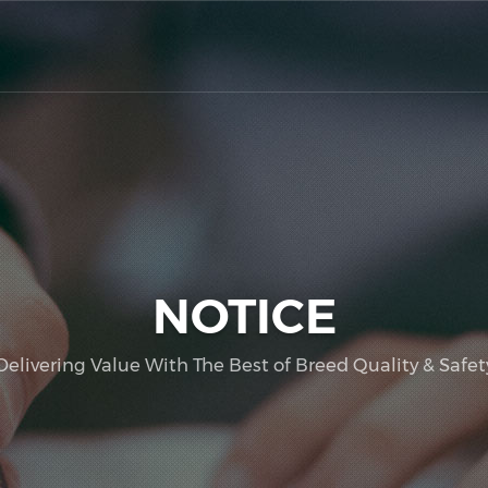
NOTICE
Delivering Value With The Best of Breed Quality & Safet