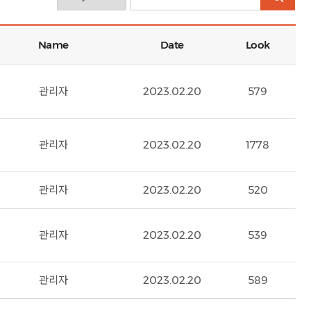
Name
Date
Look
관리자
2023.02.20
579
관리자
2023.02.20
1778
관리자
2023.02.20
520
관리자
2023.02.20
539
관리자
2023.02.20
589