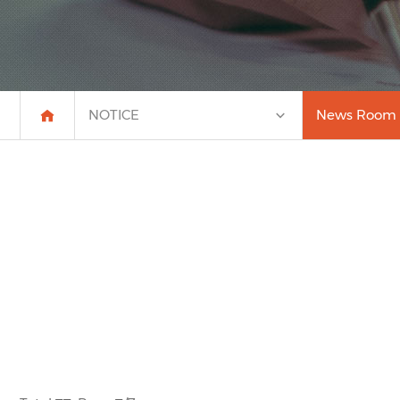
NOTICE
News Room